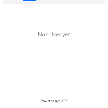
No solves yet
Powered by CTFd