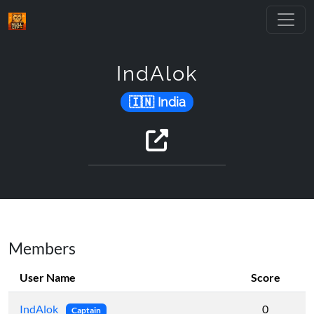
IndAlok
India
Members
User Name
Score
IndAlok
0
Captain