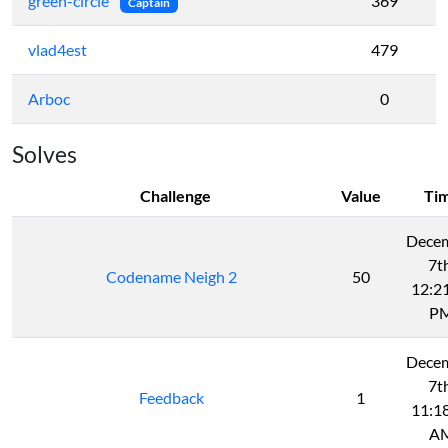
green-circle
369
Captain
vlad4est
479
Arboc
0
Solves
Challenge
Value
Ti
Dece
7t
Codename Neigh 2
50
12:2
P
Dece
7t
Feedback
1
11:1
A