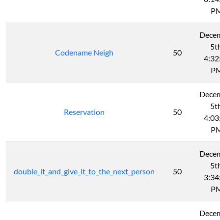
P
Dece
5t
Codename Neigh
50
4:32
P
Dece
5t
Reservation
50
4:03
P
Dece
5t
double_it_and_give_it_to_the_next_person
50
3:34
P
Dece