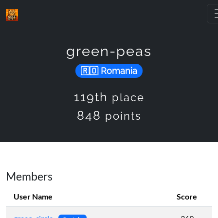
green-peas
Romania
119th
place
848
points
Members
User Name
Score