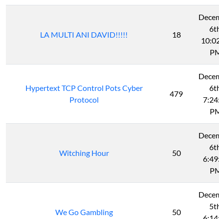
Dece
6t
LA MULTI ANI DAVID!!!!!
18
10:0
P
Dece
Hypertext TCP Control Pots Cyber
6t
479
Protocol
7:24
P
Dece
6t
Witching Hour
50
6:49
P
Dece
5t
We Go Gambling
50
6:14